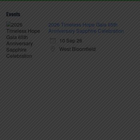
Events
2026 Timeless Hope Gala 65th
Anniversary Sapphire Celebration
10 Sep 26
West Bloomfield