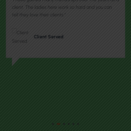
with getting acquainted with the United States. I
participate in their events that connects with me
local resources and people in the community."
Client Served