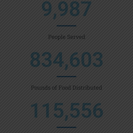
9,987
People Served
834,603
Pounds of Food Distributed
115,556