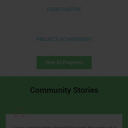
FOOD PANTRY
PROJECT ACHIEVMENT
View All Programs
Community Stories
"This agency has helped me every step of the way