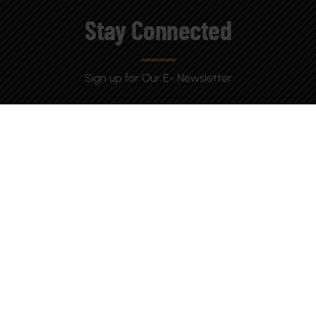
Stay Connected
Sign up for Our E- Newsletter