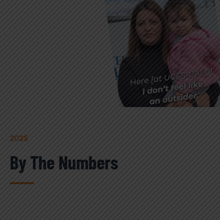
2025
By The Numbers