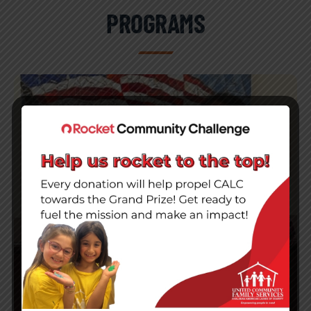
PROGRAMS