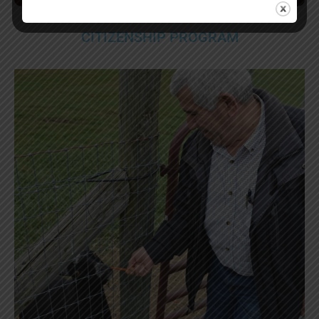
CITIZENSHIP PROGRAM