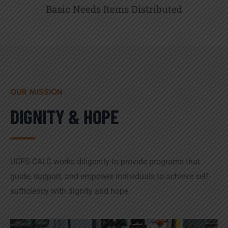
Basic Needs Items Distributed
OUR MISSION
DIGNITY & HOPE
UCFS-CALC works diligently to provide programs that
guide, support, and empower individuals to achieve self-
sufficiency with dignity and hope.