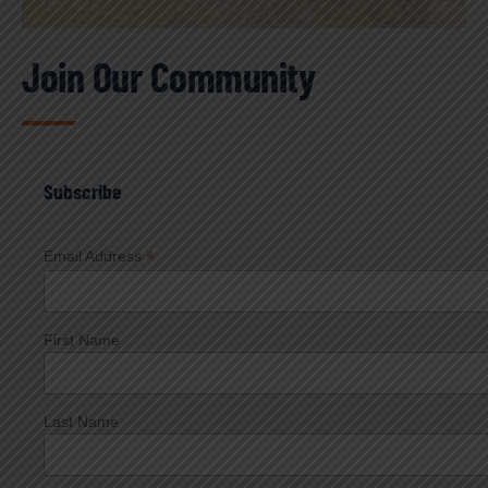
Join Our Community
Subscribe
*
Email Address
First Name
Last Name