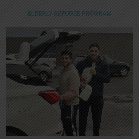
ELDERLY REFUGEE PROGRAM