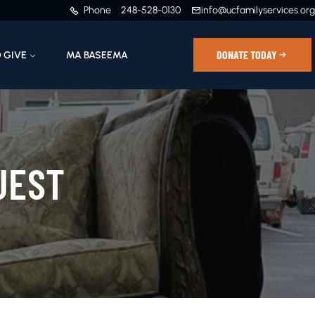
Phone
248-528-0130
info@ucfamilyservices.org
DONATE TODAY
 GIVE
MA BASEEMA
UEST