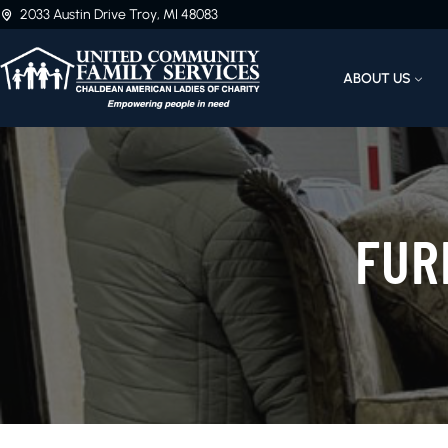
2033 Austin Drive Troy, MI 48083
ABOUT US
FUR