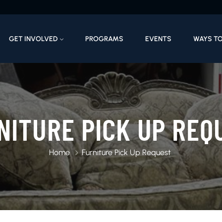
GET INVOLVED
PROGRAMS
EVENTS
WAYS TO
NITURE PICK UP REQ
Home
Furniture Pick Up Request