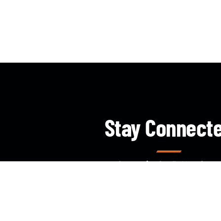
Stay Connect
Sign up for Our E- Newsletter