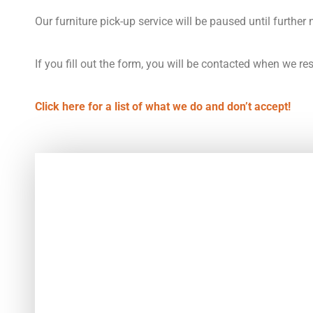
Our furniture pick-up service will be paused until further 
If you fill out the form, you will be contacted when we r
Click here for a list of what we do and don’t accept!