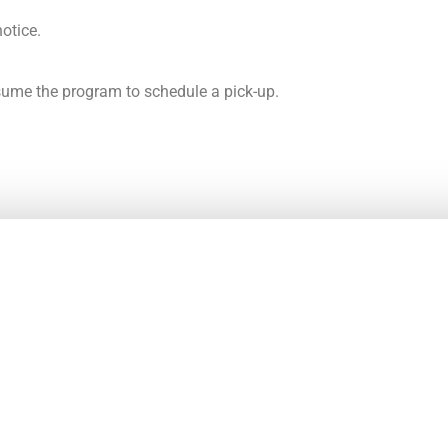
notice.
esume the program to schedule a pick-up.