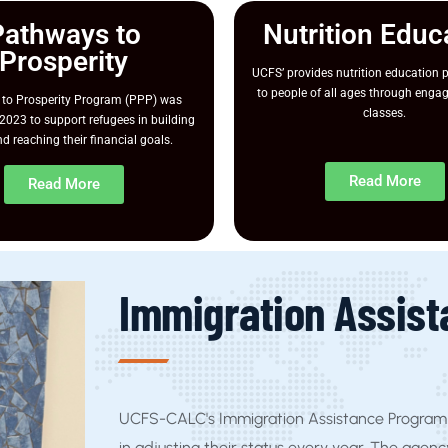
Pathways to
Nutrition Educ
Prosperity
UCFS’ provides nutrition education
to people of all ages through enga
to Prosperity Program (PPP) was
classes.
2023 to support refugees in building
d reaching their financial goals.
Read More
Read More
Immigration Assis
UCFS-CALC's Immigration Assistance Program 
in adjusting their status every year. The agenc