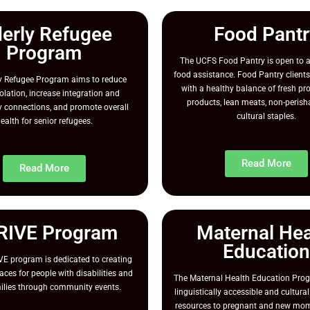
derly Refugee
Food Pantr
Program
The UCFS Food Pantry is open to a
food assistance. Food Pantry clients
ly Refugee Program aims to reduce
with a healthy balance of fresh pr
solation, increase integration and
products, lean meats, non-perish
connections, and promote overall
cultural staples.
ealth for senior refugees.
Read More
Read More
RIVE Program
Maternal Hea
Education
E program is dedicated to creating
aces for people with disabilities and
The Maternal Health Education Pro
milies through community events.
linguistically accessible and cultur
resources to pregnant and new mom