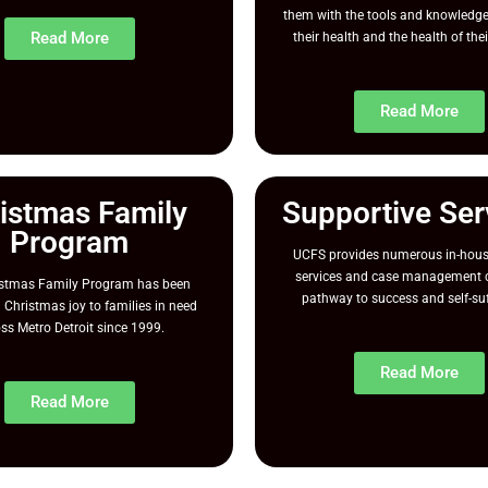
them with the tools and knowledge
Read More
their health and the health of thei
Read More
istmas Family
Supportive Ser
Program
UCFS provides numerous in-hous
services and case management c
istmas Family Program has been
pathway to success and self-suf
 Christmas joy to families in need
ss Metro Detroit since 1999.
Read More
Read More