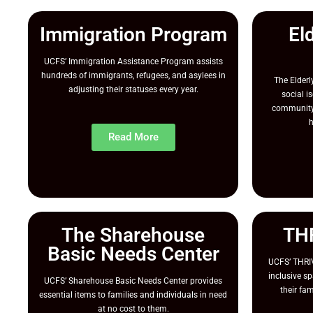
Immigration Program
El
UCFS’ Immigration Assistance Program assists
hundreds of immigrants, refugees, and asylees in
The Elder
adjusting their statuses every year.
social i
community 
h
Read More
The Sharehouse
TH
Basic Needs Center
UCFS’ THRIV
inclusive sp
UCFS’ Sharehouse Basic Needs Center provides
their fa
essential items to families and individuals in need
at no cost to them.