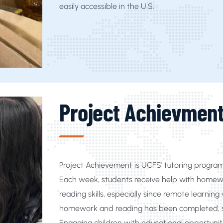
easily accessible in the U.S.
Project Achievmen
Project Achievement is UCFS' tutoring progra
Each week, students receive help with homewo
reading skills, especially since remote learn
homework and reading has been completed, st
Engaging children with educational opportuniti