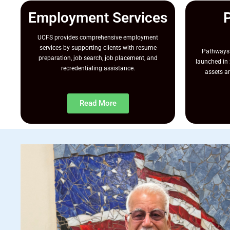
Employment Services
UCFS provides comprehensive employment
services by supporting clients with resume
Pathways 
preparation, job search, job placement, and
launched in 
recredentialing assistance.
assets an
Read More