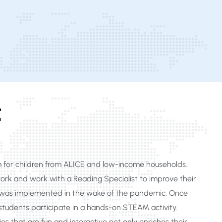
t
m for children from ALICE and low-income households.
rk and work with a Reading Specialist to improve their
ing was implemented in the wake of the pandemic. Once
udents participate in a hands-on STEAM activity.
es that are fun and interactive not only enriches their