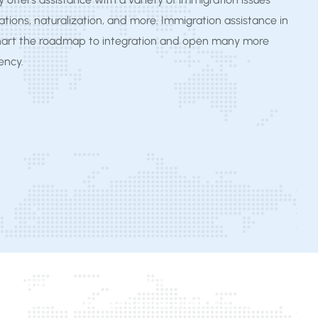
tions, naturalization, and more. Immigration assistance in
hart the roadmap to integration and open many more
iency.
gee Program Michigan, UCFS Elderly Refugee Program, Area
higan Office of Refugee Services elderly refugees,