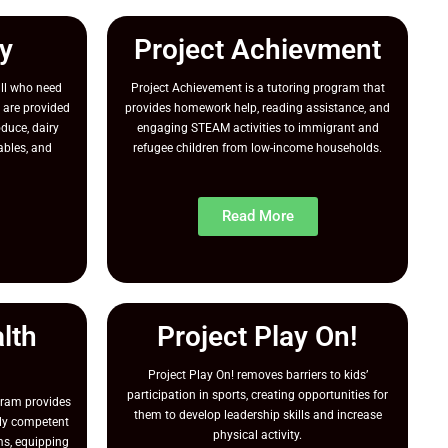
y
Project Achievment
ll who need
Project Achievement is a tutoring program that
 are provided
provides homework help, reading assistance, and
oduce, dairy
engaging STEAM activities to immigrant and
ables, and
refugee children from low-income households.
Read More
lth
Project Play On!
Project Play On! removes barriers to kids’
participation in sports, creating opportunities for
gram provides
them to develop leadership skills and increase
ally competent
physical activity.
s, equipping