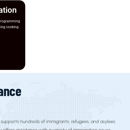
ation
 programming
ging cooking
tance
supports hundreds of immigrants, refugees, and asylees
y offers assistance with a variety of immigration issues