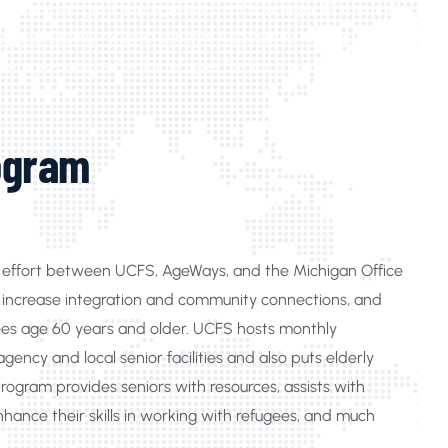
ly refugee integration programs, Senior Refugee Community
gram, Elderly refugee benefits Assistance Michigan,
efugee service, Senior refugee, Senior support service
ogram
ve effort between UCFS, AgeWays, and the Michigan Office
n, increase integration and community connections, and
gees age 60 years and older. UCFS hosts monthly
ency and local senior facilities and also puts elderly
program provides seniors with resources, assists with
nhance their skills in working with refugees, and much