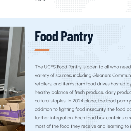
Food Pantry
The UCFS Food Pantry is open to all who need 
variety of sources, including Gleaners Commun
retailers, and items from food drives hosted b
healthy balance of fresh produce, dairy produc
cultural staples. In 2024 alone, the food pantry
addition to fighting food insecurity, the food 
further integration. Each food box contains a r
most of the food they receive and learning to