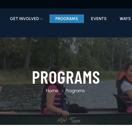
GET INVOLVED
PROGRAMS
EVENTS
WAYS 
PROGRAMS
Home
Programs