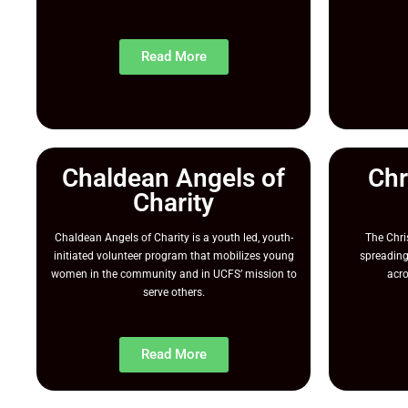
Read More
Chaldean Angels of
Chr
Charity
Chaldean Angels of Charity is a youth led, youth-
The Chr
initiated volunteer program that mobilizes young
spreading
women in the community and in UCFS’ mission to
acro
serve others.
Read More