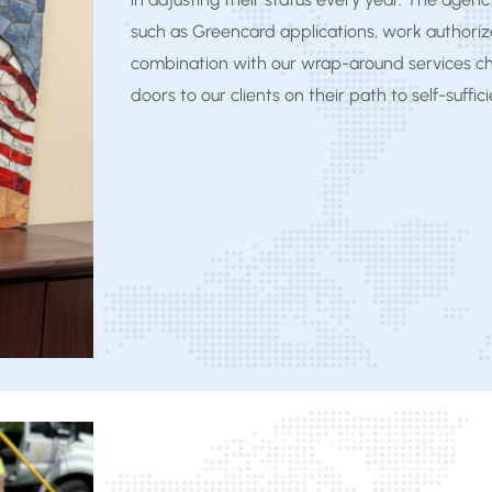
such as Greencard applications, work authoriza
combination with our wrap-around services c
doors to our clients on their path to self-suffic
Elderly Refugee, Refugee Support, Elderly Refu
Agency on Aging 1B Elderly Refugee Program, Mic