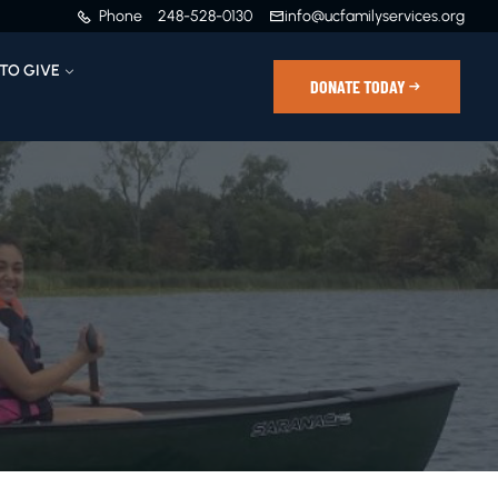
Phone
248-528-0130
info@ucfamilyservices.org
TO GIVE
DONATE TODAY