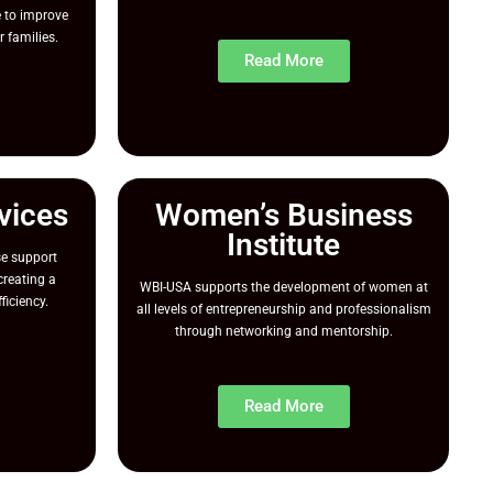
 to improve
r families.
Read More
vices
Women’s Business
Institute
e support
reating a
WBI-USA supports the development of women at
ficiency.
all levels of entrepreneurship and professionalism
through networking and mentorship.
Read More