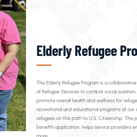
Refugee services for seniors in Michigan, Elder
Programs Michigan, UCFS refugee citizenship pro
Refugee Senior Wellness Programs in Michigan, R
Elderly Refugee Pr
The Elderly Refugee Program is a collaborati
of Refugee Services to combat social isolatio
promote overall health and wellness for refu
recreational and educational programs at our ag
refugees on the path to U.S. Citizenship. The 
benefits application, helps service providers e
more.