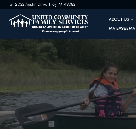
2033 Austin Drive Troy, MI 48083
ABOUT US
MA BASEEMA