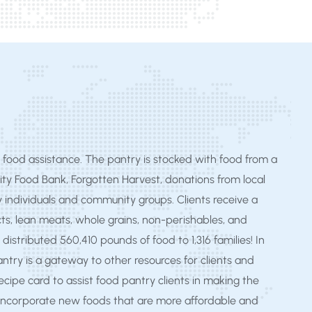
food assistance. The pantry is stocked with food from a
ity Food Bank, Forgotten Harvest, donations from local
y individuals and community groups. Clients receive a
ts, lean meats, whole grains, non-perishables, and
 distributed 560,410 pounds of food to 1,316 families! In
pantry is a gateway to other resources for clients and
ecipe card to assist food pantry clients in making the
 incorporate new foods that are more affordable and